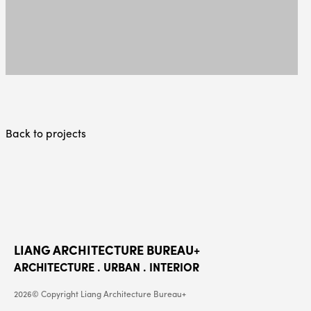
Back to projects
LIANG ARCHITECTURE BUREAU+
ARCHITECTURE . URBAN . INTERIOR
2026© Copyright Liang Architecture Bureau+