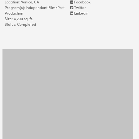
Location: Venice, CA
Facebook
Program(s): Independent Film/Post
Twitter
Production
Linkedin
Size: 4,200 sq. ft.
Status: Completed