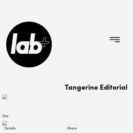
Tangerine Editorial
Site
Details
Share